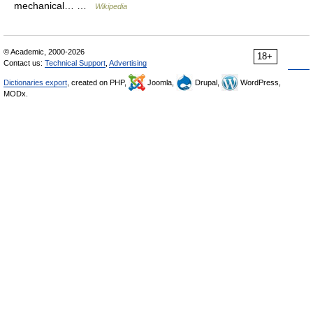
mechanical… …
Wikipedia
© Academic, 2000-2026
18+
Contact us:
Technical Support
,
Advertising
Dictionaries export
, created on PHP,
Joomla,
Drupal,
WordPress,
MODx.