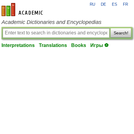
RU
DE
ES
FR
en-academic.com
Academic Dictionaries and Encyclopedias
Search!
Interpretations
Translations
Books
Игры ⚽