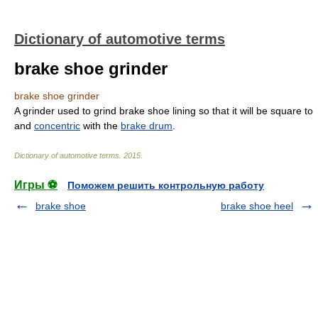
Dictionary of automotive terms
brake shoe grinder
brake shoe grinder
A grinder used to grind brake shoe lining so that it will be square to
and
concentric
with the
brake drum
.
Dictionary of automotive terms
.
2015
.
Игры ⚽
Поможем решить контрольную работу
brake shoe
brake shoe heel