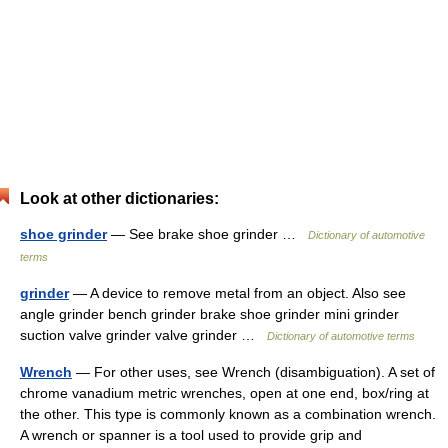
Look at other dictionaries:
shoe grinder
— See brake shoe grinder …
Dictionary of automotive
terms
grinder
— A device to remove metal from an object. Also see
angle grinder bench grinder brake shoe grinder mini grinder
suction valve grinder valve grinder …
Dictionary of automotive terms
Wrench
— For other uses, see Wrench (disambiguation). A set of
chrome vanadium metric wrenches, open at one end, box/ring at
the other. This type is commonly known as a combination wrench.
A wrench or spanner is a tool used to provide grip and